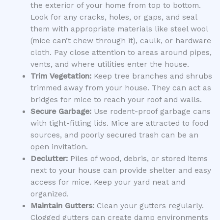
the exterior of your home from top to bottom.
Look for any cracks, holes, or gaps, and seal
them with appropriate materials like steel wool
(mice can’t chew through it), caulk, or hardware
cloth. Pay close attention to areas around pipes,
vents, and where utilities enter the house.
Trim Vegetation:
Keep tree branches and shrubs
trimmed away from your house. They can act as
bridges for mice to reach your roof and walls.
Secure Garbage:
Use rodent-proof garbage cans
with tight-fitting lids. Mice are attracted to food
sources, and poorly secured trash can be an
open invitation.
Declutter:
Piles of wood, debris, or stored items
next to your house can provide shelter and easy
access for mice. Keep your yard neat and
organized.
Maintain Gutters:
Clean your gutters regularly.
Clogged gutters can create damp environments