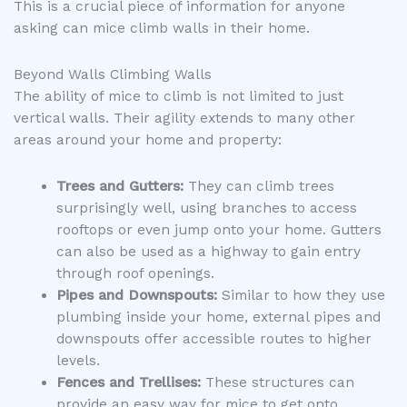
This is a crucial piece of information for anyone
asking can mice climb walls in their home.
Beyond Walls Climbing Walls
The ability of mice to climb is not limited to just
vertical walls. Their agility extends to many other
areas around your home and property:
Trees and Gutters:
They can climb trees
surprisingly well, using branches to access
rooftops or even jump onto your home. Gutters
can also be used as a highway to gain entry
through roof openings.
Pipes and Downspouts:
Similar to how they use
plumbing inside your home, external pipes and
downspouts offer accessible routes to higher
levels.
Fences and Trellises:
These structures can
provide an easy way for mice to get onto