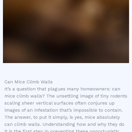
Can Mice Climb Walls
It’s a question that plagues many homeowners: can
mice climb walls? The unsettling image of tiny rodents
scaling sheer vertical surfaces often conjures up
images of an infestation that’s impossible to contain.
The answer, to put it simply, is yes, mice absolutely
can climb walls. Understanding how and why they do
it is the first step in preventing these opportunistic