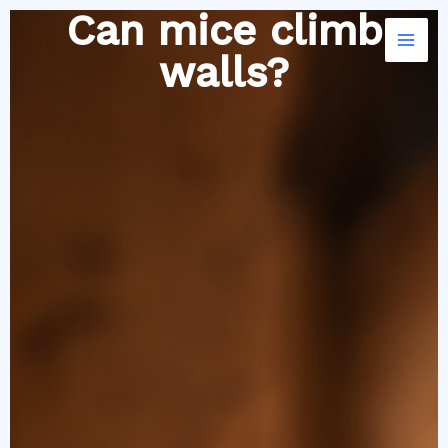
Skip
Can mice climb
to
walls?
content