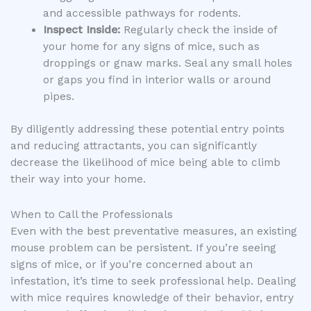
and accessible pathways for rodents.
Inspect Inside:
Regularly check the inside of
your home for any signs of mice, such as
droppings or gnaw marks. Seal any small holes
or gaps you find in interior walls or around
pipes.
By diligently addressing these potential entry points
and reducing attractants, you can significantly
decrease the likelihood of mice being able to climb
their way into your home.
When to Call the Professionals
Even with the best preventative measures, an existing
mouse problem can be persistent. If you’re seeing
signs of mice, or if you’re concerned about an
infestation, it’s time to seek professional help. Dealing
with mice requires knowledge of their behavior, entry