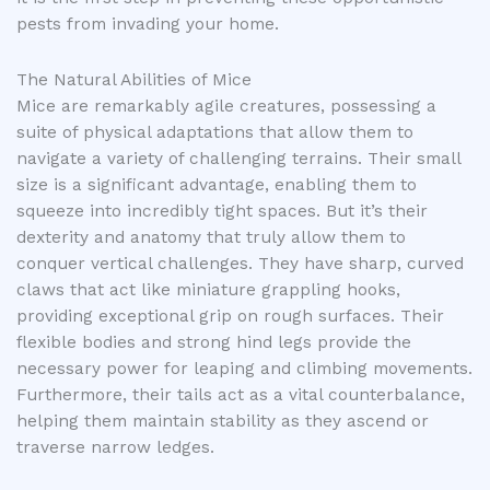
pests from invading your home.
The Natural Abilities of Mice
Mice are remarkably agile creatures, possessing a
suite of physical adaptations that allow them to
navigate a variety of challenging terrains. Their small
size is a significant advantage, enabling them to
squeeze into incredibly tight spaces. But it’s their
dexterity and anatomy that truly allow them to
conquer vertical challenges. They have sharp, curved
claws that act like miniature grappling hooks,
providing exceptional grip on rough surfaces. Their
flexible bodies and strong hind legs provide the
necessary power for leaping and climbing movements.
Furthermore, their tails act as a vital counterbalance,
helping them maintain stability as they ascend or
traverse narrow ledges.