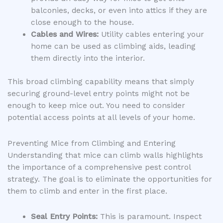
balconies, decks, or even into attics if they are
close enough to the house.
Cables and Wires:
Utility cables entering your
home can be used as climbing aids, leading
them directly into the interior.
This broad climbing capability means that simply
securing ground-level entry points might not be
enough to keep mice out. You need to consider
potential access points at all levels of your home.
Preventing Mice from Climbing and Entering
Understanding that mice can climb walls highlights
the importance of a comprehensive pest control
strategy. The goal is to eliminate the opportunities for
them to climb and enter in the first place.
Seal Entry Points:
This is paramount. Inspect