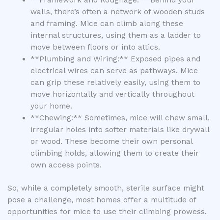
walls, there’s often a network of wooden studs
and framing. Mice can climb along these
internal structures, using them as a ladder to
move between floors or into attics.
**Plumbing and Wiring:** Exposed pipes and
electrical wires can serve as pathways. Mice
can grip these relatively easily, using them to
move horizontally and vertically throughout
your home.
**Chewing:** Sometimes, mice will chew small,
irregular holes into softer materials like drywall
or wood. These become their own personal
climbing holds, allowing them to create their
own access points.
So, while a completely smooth, sterile surface might
pose a challenge, most homes offer a multitude of
opportunities for mice to use their climbing prowess.