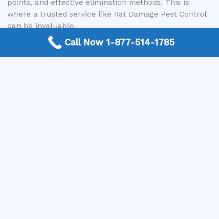
points, and effective elimination methods. This is
where a trusted service like Rat Damage Pest Control
can be invaluable.
Call Now 1-877-514-1785
Rat Damage Pest Control is a nationwide free
connection service dedicated to linking customers
with expert local exterminators. We understand the
stress and frustration that a rodent infestation can
cause. Our mission is to make it easy for you to find
reliable, professional pest control services in your
area. When you’re wondering can mice climb walls
and how to stop them, or when you’ve spotted signs of
a problem, simply contact us.
We connect you with screened and qualified pest
control professionals who have the experience and
tools to assess your specific situation, implement
effective strategies for mice removal, and help
prevent future infestations. They can identify those