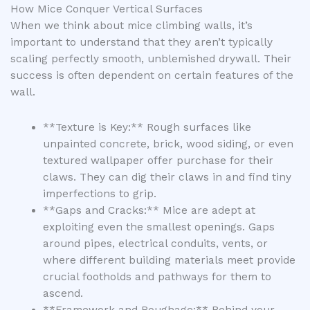
How Mice Conquer Vertical Surfaces
When we think about mice climbing walls, it’s
important to understand that they aren’t typically
scaling perfectly smooth, unblemished drywall. Their
success is often dependent on certain features of the
wall.
**Texture is Key:** Rough surfaces like
unpainted concrete, brick, wood siding, or even
textured wallpaper offer purchase for their
claws. They can dig their claws in and find tiny
imperfections to grip.
**Gaps and Cracks:** Mice are adept at
exploiting even the smallest openings. Gaps
around pipes, electrical conduits, vents, or
where different building materials meet provide
crucial footholds and pathways for them to
ascend.
**Framework and Roughage:** Behind your