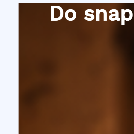
Skip
Do snap
to
content