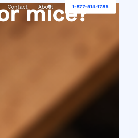
or mice?
Contact
About
1-877-514-1785