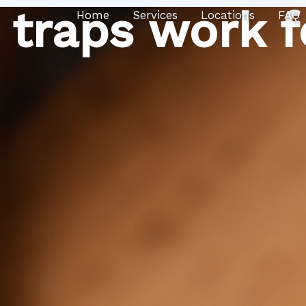
 traps work f
Home
Services
Locations
FAQ