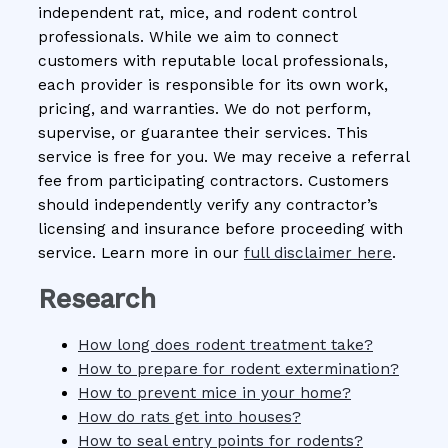
independent rat, mice, and rodent control
professionals. While we aim to connect
customers with reputable local professionals,
each provider is responsible for its own work,
pricing, and warranties. We do not perform,
supervise, or guarantee their services. This
service is free for you. We may receive a referral
fee from participating contractors. Customers
should independently verify any contractor’s
licensing and insurance before proceeding with
service. Learn more in our
full disclaimer here
.
Research
How long does rodent treatment take?
How to prepare for rodent extermination?
How to prevent mice in your home?
How do rats get into houses?
How to seal entry points for rodents?