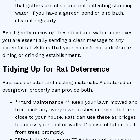
that gutters are clear and not collecting standing
water. If you have a garden pond or bird bath,
clean it regularly.
By diligently removing these food and water incentives,
you are essentially sending a clear message to any
potential rat visitors that your home is not a desirable
dining or drinking establishment.
Tidying Up for Rat Deterrence
Rats seek shelter and nesting materials. A cluttered or
overgrown property can provide both.
**Yard Maintenance:** Keep your lawn mowed and
trim back any overgrown bushes or trees that are
close to your house. Rats can use these as bridges
to access your roof or walls. Dispose of fallen fruit
from trees promptly.
**Declutter Your Home:** Reduce clutter in your