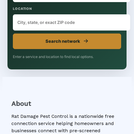
LOCATION
→
Search network
Enter a service and location to find local options.
About
Rat Damage Pest Control is a nationwide free
connection service helping homeowners and
businesses connect with pre-screened