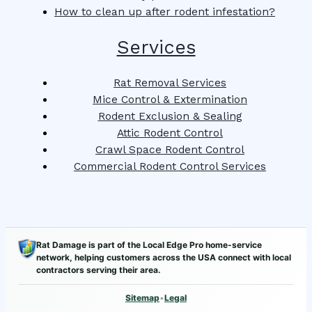
How to clean up after rodent infestation?
Services
Rat Removal Services
Mice Control & Extermination
Rodent Exclusion & Sealing
Attic Rodent Control
Crawl Space Rodent Control
Commercial Rodent Control Services
Rat Damage is part of the Local Edge Pro home-service
network, helping customers across the USA connect with local
contractors serving their area.
Sitemap
•
Legal