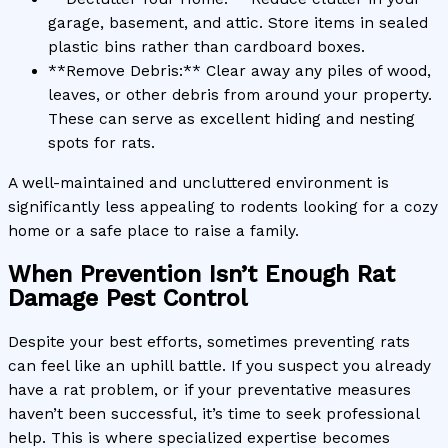
garage, basement, and attic. Store items in sealed
plastic bins rather than cardboard boxes.
**Remove Debris:** Clear away any piles of wood,
leaves, or other debris from around your property.
These can serve as excellent hiding and nesting
spots for rats.
A well-maintained and uncluttered environment is
significantly less appealing to rodents looking for a cozy
home or a safe place to raise a family.
When Prevention Isn’t Enough Rat
Damage Pest Control
Despite your best efforts, sometimes preventing rats
can feel like an uphill battle. If you suspect you already
have a rat problem, or if your preventative measures
haven’t been successful, it’s time to seek professional
help. This is where specialized expertise becomes