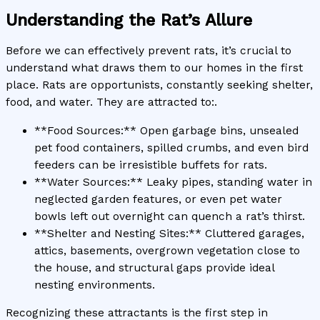
Understanding the Rat’s Allure
Before we can effectively prevent rats, it’s crucial to
understand what draws them to our homes in the first
place. Rats are opportunists, constantly seeking shelter,
food, and water. They are attracted to:.
**Food Sources:** Open garbage bins, unsealed
pet food containers, spilled crumbs, and even bird
feeders can be irresistible buffets for rats.
**Water Sources:** Leaky pipes, standing water in
neglected garden features, or even pet water
bowls left out overnight can quench a rat’s thirst.
**Shelter and Nesting Sites:** Cluttered garages,
attics, basements, overgrown vegetation close to
the house, and structural gaps provide ideal
nesting environments.
Recognizing these attractants is the first step in