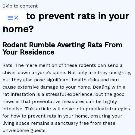
Skip to content
How to prevent rats in your
home?
Rodent Rumble Averting Rats From
Your Residence
Rats. The mere mention of these rodents can send a
shiver down anyone’s spine. Not only are they unsightly,
but they also pose significant health risks and can
cause extensive damage to your home. Dealing with a
rat infestation is a stressful experience, but the good
news is that preventative measures can be highly
effective. This article will delve into practical strategies
for how to prevent rats in your home, ensuring your
living space remains a sanctuary free from these
unwelcome guests.