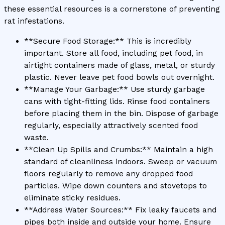
these essential resources is a cornerstone of preventing
rat infestations.
**Secure Food Storage:** This is incredibly
important. Store all food, including pet food, in
airtight containers made of glass, metal, or sturdy
plastic. Never leave pet food bowls out overnight.
**Manage Your Garbage:** Use sturdy garbage
cans with tight-fitting lids. Rinse food containers
before placing them in the bin. Dispose of garbage
regularly, especially attractively scented food
waste.
**Clean Up Spills and Crumbs:** Maintain a high
standard of cleanliness indoors. Sweep or vacuum
floors regularly to remove any dropped food
particles. Wipe down counters and stovetops to
eliminate sticky residues.
**Address Water Sources:** Fix leaky faucets and
pipes both inside and outside your home. Ensure