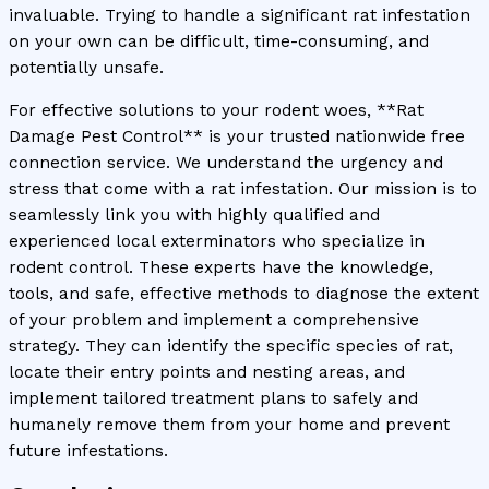
invaluable. Trying to handle a significant rat infestation
on your own can be difficult, time-consuming, and
potentially unsafe.
For effective solutions to your rodent woes, **Rat
Damage Pest Control** is your trusted nationwide free
connection service. We understand the urgency and
stress that come with a rat infestation. Our mission is to
seamlessly link you with highly qualified and
experienced local exterminators who specialize in
rodent control. These experts have the knowledge,
tools, and safe, effective methods to diagnose the extent
of your problem and implement a comprehensive
strategy. They can identify the specific species of rat,
locate their entry points and nesting areas, and
implement tailored treatment plans to safely and
humanely remove them from your home and prevent
future infestations.