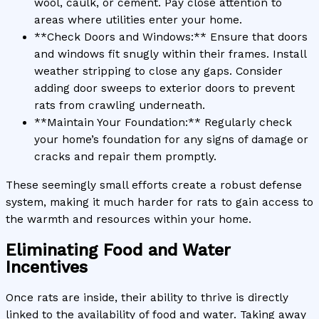
wool, caulk, or cement. Pay close attention to
areas where utilities enter your home.
**Check Doors and Windows:** Ensure that doors
and windows fit snugly within their frames. Install
weather stripping to close any gaps. Consider
adding door sweeps to exterior doors to prevent
rats from crawling underneath.
**Maintain Your Foundation:** Regularly check
your home’s foundation for any signs of damage or
cracks and repair them promptly.
These seemingly small efforts create a robust defense
system, making it much harder for rats to gain access to
the warmth and resources within your home.
Eliminating Food and Water
Incentives
Once rats are inside, their ability to thrive is directly
linked to the availability of food and water. Taking away