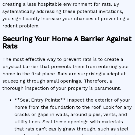
creating a less hospitable environment for rats. By
systematically addressing these potential invitations,
you significantly increase your chances of preventing a
rodent problem.
Securing Your Home A Barrier Against
Rats
The most effective way to prevent rats is to create a
physical barrier that prevents them from entering your
home in the first place. Rats are surprisingly adept at
squeezing through small openings. Therefore, a
thorough inspection of your property is paramount.
**Seal Entry Points:** Inspect the exterior of your
home from the foundation to the roof. Look for any
cracks or gaps in walls, around pipes, vents, and
utility lines. Seal these openings with materials
that rats can’t easily gnaw through, such as steel