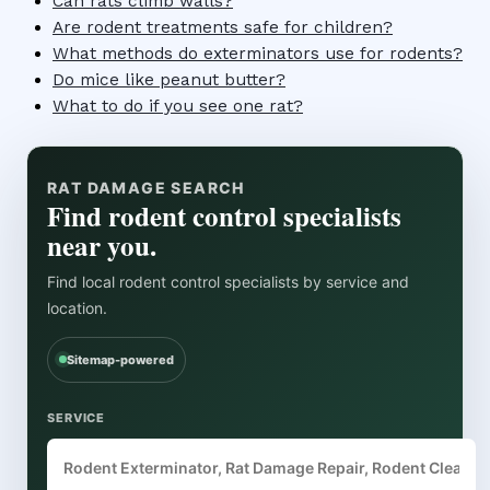
Can rats climb walls?
Are rodent treatments safe for children?
What methods do exterminators use for rodents?
Do mice like peanut butter?
What to do if you see one rat?
RAT DAMAGE SEARCH
Find rodent control specialists
near you.
Find local rodent control specialists by service and
location.
Sitemap-powered
SERVICE