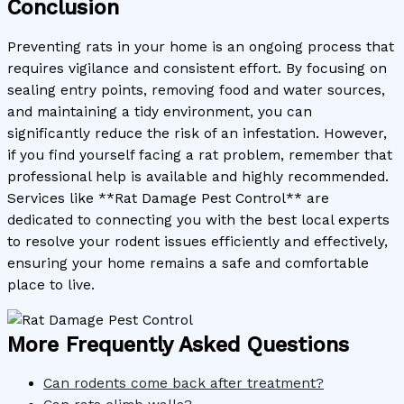
Conclusion
Preventing rats in your home is an ongoing process that
requires vigilance and consistent effort. By focusing on
sealing entry points, removing food and water sources,
and maintaining a tidy environment, you can
significantly reduce the risk of an infestation. However,
if you find yourself facing a rat problem, remember that
professional help is available and highly recommended.
Services like **Rat Damage Pest Control** are
dedicated to connecting you with the best local experts
to resolve your rodent issues efficiently and effectively,
ensuring your home remains a safe and comfortable
place to live.
More Frequently Asked Questions
Can rodents come back after treatment?