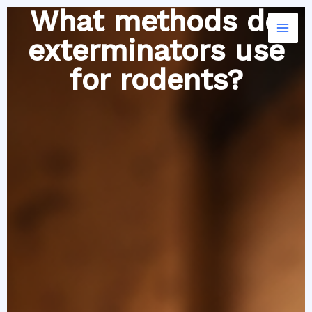
Skip
What methods do
to
exterminators use
content
for rodents?