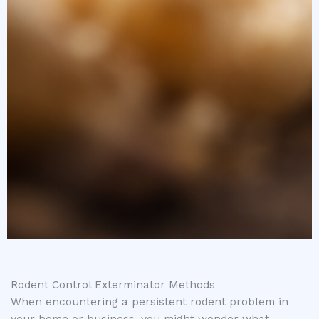
Rodent Control Exterminator Methods
When encountering a persistent rodent problem in
your home or business, you might wonder what