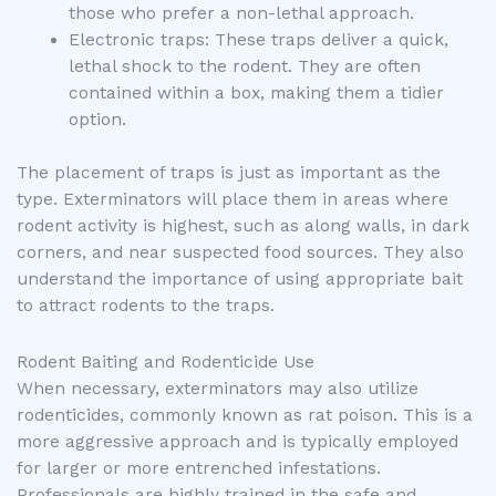
those who prefer a non-lethal approach.
Electronic traps: These traps deliver a quick,
lethal shock to the rodent. They are often
contained within a box, making them a tidier
option.
The placement of traps is just as important as the
type. Exterminators will place them in areas where
rodent activity is highest, such as along walls, in dark
corners, and near suspected food sources. They also
understand the importance of using appropriate bait
to attract rodents to the traps.
Rodent Baiting and Rodenticide Use
When necessary, exterminators may also utilize
rodenticides, commonly known as rat poison. This is a
more aggressive approach and is typically employed
for larger or more entrenched infestations.
Professionals are highly trained in the safe and