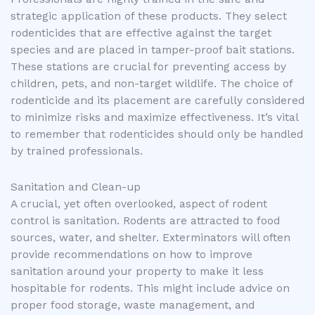
strategic application of these products. They select
rodenticides that are effective against the target
species and are placed in tamper-proof bait stations.
These stations are crucial for preventing access by
children, pets, and non-target wildlife. The choice of
rodenticide and its placement are carefully considered
to minimize risks and maximize effectiveness. It’s vital
to remember that rodenticides should only be handled
by trained professionals.
Sanitation and Clean-up
A crucial, yet often overlooked, aspect of rodent
control is sanitation. Rodents are attracted to food
sources, water, and shelter. Exterminators will often
provide recommendations on how to improve
sanitation around your property to make it less
hospitable for rodents. This might include advice on
proper food storage, waste management, and