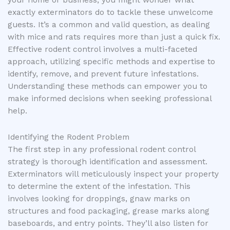
exactly exterminators do to tackle these unwelcome
guests. It’s a common and valid question, as dealing
with mice and rats requires more than just a quick fix.
Effective rodent control involves a multi-faceted
approach, utilizing specific methods and expertise to
identify, remove, and prevent future infestations.
Understanding these methods can empower you to
make informed decisions when seeking professional
help.
Identifying the Rodent Problem
The first step in any professional rodent control
strategy is thorough identification and assessment.
Exterminators will meticulously inspect your property
to determine the extent of the infestation. This
involves looking for droppings, gnaw marks on
structures and food packaging, grease marks along
baseboards, and entry points. They’ll also listen for