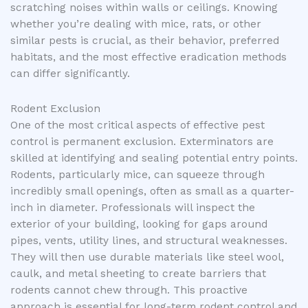
scratching noises within walls or ceilings. Knowing
whether you’re dealing with mice, rats, or other
similar pests is crucial, as their behavior, preferred
habitats, and the most effective eradication methods
can differ significantly.
Rodent Exclusion
One of the most critical aspects of effective pest
control is permanent exclusion. Exterminators are
skilled at identifying and sealing potential entry points.
Rodents, particularly mice, can squeeze through
incredibly small openings, often as small as a quarter-
inch in diameter. Professionals will inspect the
exterior of your building, looking for gaps around
pipes, vents, utility lines, and structural weaknesses.
They will then use durable materials like steel wool,
caulk, and metal sheeting to create barriers that
rodents cannot chew through. This proactive
approach is essential for long-term rodent control and