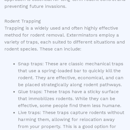
preventing future invasions.
Rodent Trapping
Trapping is a widely used and often highly effective
method for rodent removal. Exterminators employ a
variety of traps, each suited to different situations and
rodent species. These can include:
Snap traps: These are classic mechanical traps
that use a spring-loaded bar to quickly kill the
rodent. They are effective, economical, and can
be placed strategically along rodent pathways.
Glue traps: These traps have a sticky surface
that immobilizes rodents. While they can be
effective, some people find them less humane.
Live traps: These traps capture rodents without
harming them, allowing for relocation away
from your property. This is a good option for