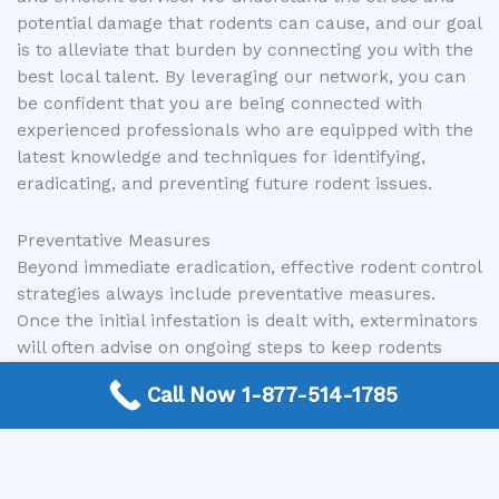
potential damage that rodents can cause, and our goal
is to alleviate that burden by connecting you with the
best local talent. By leveraging our network, you can
be confident that you are being connected with
experienced professionals who are equipped with the
latest knowledge and techniques for identifying,
eradicating, and preventing future rodent issues.
Preventative Measures
Beyond immediate eradication, effective rodent control
strategies always include preventative measures.
Once the initial infestation is dealt with, exterminators
will often advise on ongoing steps to keep rodents
away. This can involve regular property inspections,
Call Now 1-877-514-1785
maintaining outdoor areas to eliminate harborage
sites, and recommending ongoing exclusion work as
needed. A proactive approach to prevention is the
most effective way to ensure your property remains