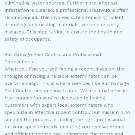
eliminating water sources. Furthermore, after an
infestation is cleared, a professional clean-up is often
recommended. This involves safely removing rodent
droppings and nesting materials, which can carry
diseases. This step is vital to ensure the health and
safety of occupants.
Rat Damage Pest Control and Professional
Connections
When you find yourself facing a rodent invasion, the
thought of finding a reliable exterminator can be
overwhelming. This is where services like Rat Damage
Pest Control become invaluable. We are a nationwide
free connection service dedicated to linking
customers with expert local exterminators who
specialize in effective rodent control. Our mission is to
simplify the process of finding the right professional
for your specific needs, ensuring you receive prompt
and efficient service. We understand the stress and