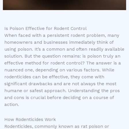
Is Poison Effective for Rodent Control
When faced with a persistent rodent problem, many
homeowners and businesses immediately think of
using poison. It’s a common and often readily available
solution. But the question remains: is poison truly an
effective method for rodent control? The answer is a
nuanced one, depending on various factors. While
rodenticides can be effective, they come with
significant drawbacks and are not always the most
humane or safest approach. Understanding the pros
and cons is crucial before deciding on a course of
action.
How Rodenticides Work
Rodenticides, commonly known as rat poison or