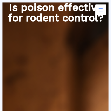
Skip
Is poison effective
to
for rodent control?
content