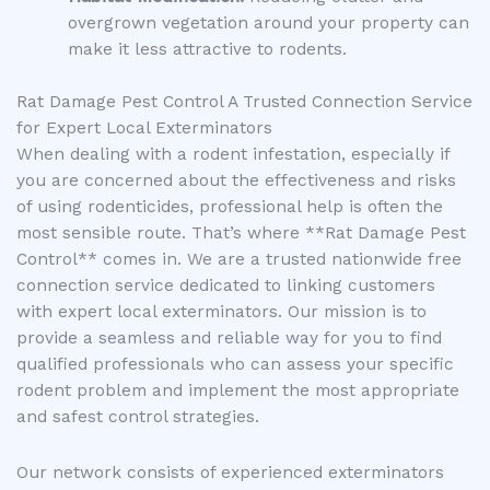
overgrown vegetation around your property can
make it less attractive to rodents.
Rat Damage Pest Control A Trusted Connection Service
for Expert Local Exterminators
When dealing with a rodent infestation, especially if
you are concerned about the effectiveness and risks
of using rodenticides, professional help is often the
most sensible route. That’s where **Rat Damage Pest
Control** comes in. We are a trusted nationwide free
connection service dedicated to linking customers
with expert local exterminators. Our mission is to
provide a seamless and reliable way for you to find
qualified professionals who can assess your specific
rodent problem and implement the most appropriate
and safest control strategies.
Our network consists of experienced exterminators