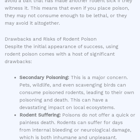
avoid a bait that has made another rodent sick if they
witness it. This means that even if you place poison,
they may not consume enough to be lethal, or they
may avoid it altogether.
Drawbacks and Risks of Rodent Poison
Despite the initial appearance of success, using
rodent poison comes with a host of significant
drawbacks:
Secondary Poisoning:
This is a major concern.
Pets, wildlife, and even scavenging birds can
consume poisoned rodents, leading to their own
poisoning and death. This can have a
devastating impact on local ecosystems.
Rodent Suffering:
Poisons do not offer a quick or
painless death. Rodents can suffer for days
from internal bleeding or neurological damage,
which is both inhumane and unpleasant.