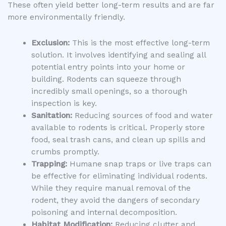
These often yield better long-term results and are far
more environmentally friendly.
Exclusion:
This is the most effective long-term
solution. It involves identifying and sealing all
potential entry points into your home or
building. Rodents can squeeze through
incredibly small openings, so a thorough
inspection is key.
Sanitation:
Reducing sources of food and water
available to rodents is critical. Properly store
food, seal trash cans, and clean up spills and
crumbs promptly.
Trapping:
Humane snap traps or live traps can
be effective for eliminating individual rodents.
While they require manual removal of the
rodent, they avoid the dangers of secondary
poisoning and internal decomposition.
Habitat Modification:
Reducing clutter and