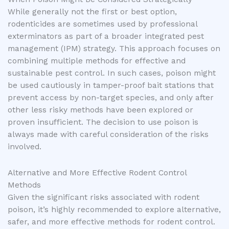
While generally not the first or best option,
rodenticides are sometimes used by professional
exterminators as part of a broader integrated pest
management (IPM) strategy. This approach focuses on
combining multiple methods for effective and
sustainable pest control. In such cases, poison might
be used cautiously in tamper-proof bait stations that
prevent access by non-target species, and only after
other less risky methods have been explored or
proven insufficient. The decision to use poison is
always made with careful consideration of the risks
involved.
Alternative and More Effective Rodent Control
Methods
Given the significant risks associated with rodent
poison, it’s highly recommended to explore alternative,
safer, and more effective methods for rodent control.