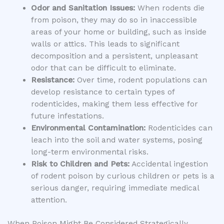
Odor and Sanitation Issues:
When rodents die
from poison, they may do so in inaccessible
areas of your home or building, such as inside
walls or attics. This leads to significant
decomposition and a persistent, unpleasant
odor that can be difficult to eliminate.
Resistance:
Over time, rodent populations can
develop resistance to certain types of
rodenticides, making them less effective for
future infestations.
Environmental Contamination:
Rodenticides can
leach into the soil and water systems, posing
long-term environmental risks.
Risk to Children and Pets:
Accidental ingestion
of rodent poison by curious children or pets is a
serious danger, requiring immediate medical
attention.
When Poison Might Be Considered Strategically