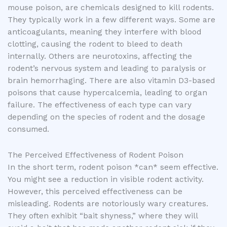
mouse poison, are chemicals designed to kill rodents.
They typically work in a few different ways. Some are
anticoagulants, meaning they interfere with blood
clotting, causing the rodent to bleed to death
internally. Others are neurotoxins, affecting the
rodent’s nervous system and leading to paralysis or
brain hemorrhaging. There are also vitamin D3-based
poisons that cause hypercalcemia, leading to organ
failure. The effectiveness of each type can vary
depending on the species of rodent and the dosage
consumed.
The Perceived Effectiveness of Rodent Poison
In the short term, rodent poison *can* seem effective.
You might see a reduction in visible rodent activity.
However, this perceived effectiveness can be
misleading. Rodents are notoriously wary creatures.
They often exhibit “bait shyness,” where they will