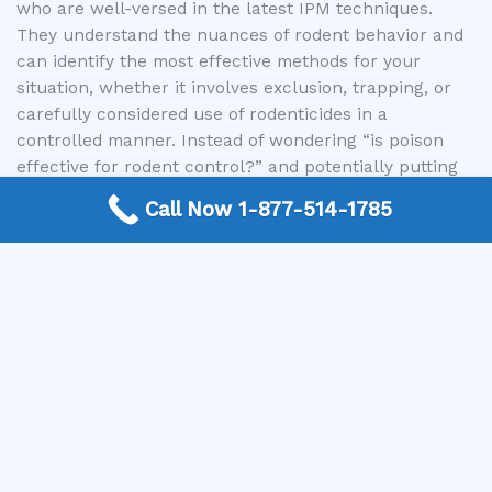
who are well-versed in the latest IPM techniques.
They understand the nuances of rodent behavior and
can identify the most effective methods for your
situation, whether it involves exclusion, trapping, or
carefully considered use of rodenticides in a
controlled manner. Instead of wondering “is poison
effective for rodent control?” and potentially putting
yourself, your family, or the environment at risk, let us
Call Now 1-877-514-1785
connect you with the experts who can provide a
comprehensive solution. They will conduct thorough
inspections, offer tailored recommendations, and
ensure that any treatments are carried out safely and
efficiently, minimizing risks to non-target species and
the environment. Utilizing our service ensures you are
partnering with professionals who prioritize not only
pest elimination but also your peace of mind and
safety.
Conclusion