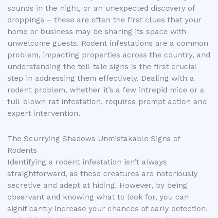
sounds in the night, or an unexpected discovery of
droppings – these are often the first clues that your
home or business may be sharing its space with
unwelcome guests. Rodent infestations are a common
problem, impacting properties across the country, and
understanding the tell-tale signs is the first crucial
step in addressing them effectively. Dealing with a
rodent problem, whether it’s a few intrepid mice or a
full-blown rat infestation, requires prompt action and
expert intervention.
The Scurrying Shadows Unmistakable Signs of
Rodents
Identifying a rodent infestation isn’t always
straightforward, as these creatures are notoriously
secretive and adept at hiding. However, by being
observant and knowing what to look for, you can
significantly increase your chances of early detection.