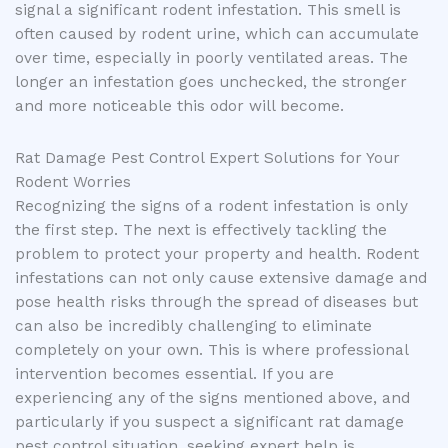
signal a significant rodent infestation. This smell is
often caused by rodent urine, which can accumulate
over time, especially in poorly ventilated areas. The
longer an infestation goes unchecked, the stronger
and more noticeable this odor will become.
Rat Damage Pest Control Expert Solutions for Your
Rodent Worries
Recognizing the signs of a rodent infestation is only
the first step. The next is effectively tackling the
problem to protect your property and health. Rodent
infestations can not only cause extensive damage and
pose health risks through the spread of diseases but
can also be incredibly challenging to eliminate
completely on your own. This is where professional
intervention becomes essential. If you are
experiencing any of the signs mentioned above, and
particularly if you suspect a significant rat damage
pest control situation, seeking expert help is