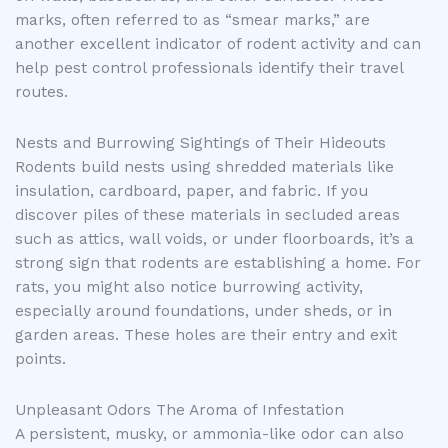
marks, often referred to as “smear marks,” are
another excellent indicator of rodent activity and can
help pest control professionals identify their travel
routes.
Nests and Burrowing Sightings of Their Hideouts
Rodents build nests using shredded materials like
insulation, cardboard, paper, and fabric. If you
discover piles of these materials in secluded areas
such as attics, wall voids, or under floorboards, it’s a
strong sign that rodents are establishing a home. For
rats, you might also notice burrowing activity,
especially around foundations, under sheds, or in
garden areas. These holes are their entry and exit
points.
Unpleasant Odors The Aroma of Infestation
A persistent, musky, or ammonia-like odor can also