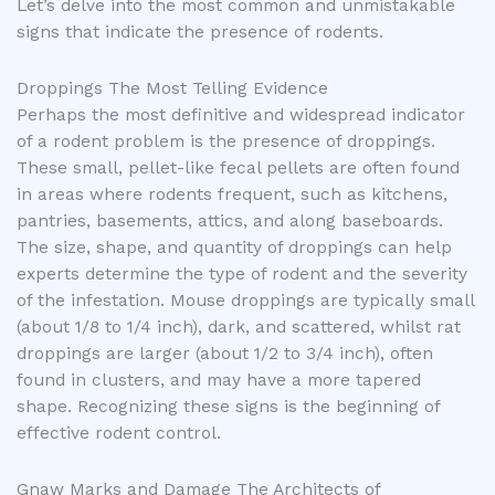
Let’s delve into the most common and unmistakable
signs that indicate the presence of rodents.
Droppings The Most Telling Evidence
Perhaps the most definitive and widespread indicator
of a rodent problem is the presence of droppings.
These small, pellet-like fecal pellets are often found
in areas where rodents frequent, such as kitchens,
pantries, basements, attics, and along baseboards.
The size, shape, and quantity of droppings can help
experts determine the type of rodent and the severity
of the infestation. Mouse droppings are typically small
(about 1/8 to 1/4 inch), dark, and scattered, whilst rat
droppings are larger (about 1/2 to 3/4 inch), often
found in clusters, and may have a more tapered
shape. Recognizing these signs is the beginning of
effective rodent control.
Gnaw Marks and Damage The Architects of