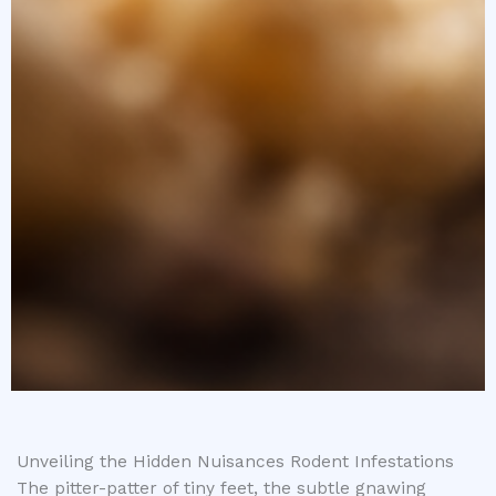
Unveiling the Hidden Nuisances Rodent Infestations
The pitter-patter of tiny feet, the subtle gnawing