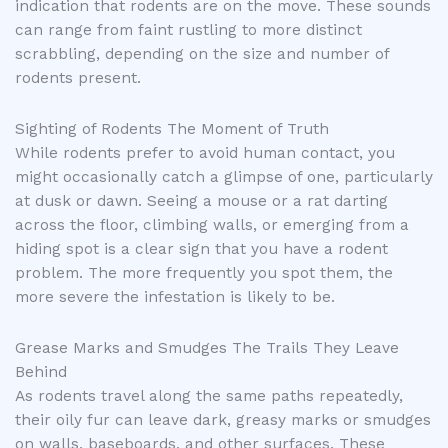
indication that rodents are on the move. These sounds
can range from faint rustling to more distinct
scrabbling, depending on the size and number of
rodents present.
Sighting of Rodents The Moment of Truth
While rodents prefer to avoid human contact, you
might occasionally catch a glimpse of one, particularly
at dusk or dawn. Seeing a mouse or a rat darting
across the floor, climbing walls, or emerging from a
hiding spot is a clear sign that you have a rodent
problem. The more frequently you spot them, the
more severe the infestation is likely to be.
Grease Marks and Smudges The Trails They Leave
Behind
As rodents travel along the same paths repeatedly,
their oily fur can leave dark, greasy marks or smudges
on walls, baseboards, and other surfaces. These