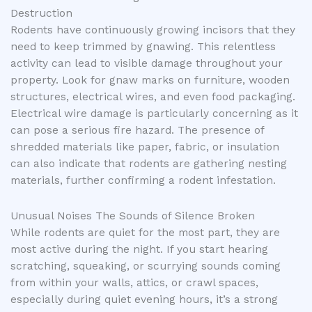
Destruction
Rodents have continuously growing incisors that they
need to keep trimmed by gnawing. This relentless
activity can lead to visible damage throughout your
property. Look for gnaw marks on furniture, wooden
structures, electrical wires, and even food packaging.
Electrical wire damage is particularly concerning as it
can pose a serious fire hazard. The presence of
shredded materials like paper, fabric, or insulation
can also indicate that rodents are gathering nesting
materials, further confirming a rodent infestation.
Unusual Noises The Sounds of Silence Broken
While rodents are quiet for the most part, they are
most active during the night. If you start hearing
scratching, squeaking, or scurrying sounds coming
from within your walls, attics, or crawl spaces,
especially during quiet evening hours, it’s a strong