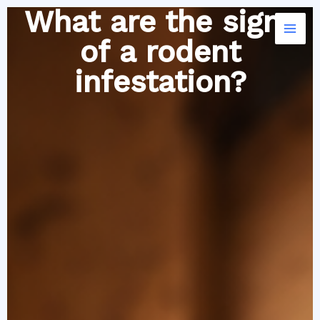
Skip
What are the signs
to
of a rodent
content
infestation?