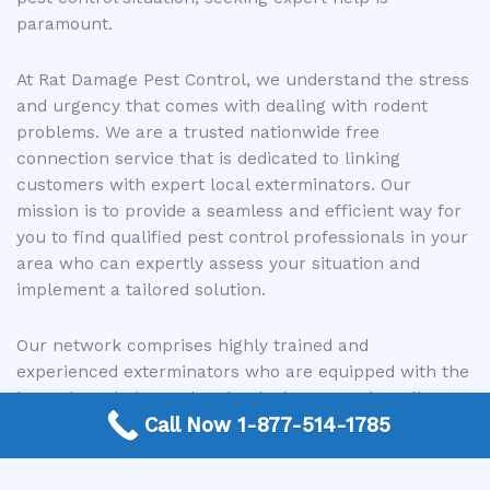
paramount.
At Rat Damage Pest Control, we understand the stress
and urgency that comes with dealing with rodent
problems. We are a trusted nationwide free
connection service that is dedicated to linking
customers with expert local exterminators. Our
mission is to provide a seamless and efficient way for
you to find qualified pest control professionals in your
area who can expertly assess your situation and
implement a tailored solution.
Our network comprises highly trained and
experienced exterminators who are equipped with the
latest knowledge and technologies to combat all types
Call Now 1-877-514-1785
of rodent infestations. They can accurately identify
the species, locate their nests and entry points, and
develop a comprehensive eradication strategy. By